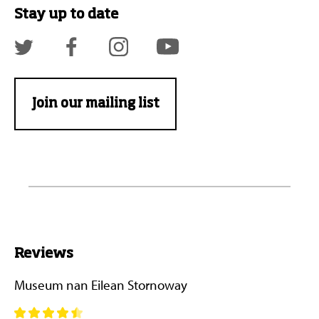
Stay up to date
Join our mailing list
Reviews
Museum nan Eilean Stornoway