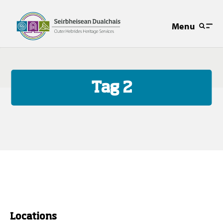
Menu
Tag 2
Locations