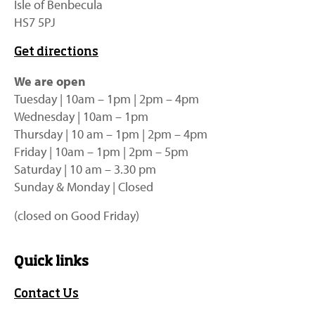
Isle of Benbecula
HS7 5PJ
Get directions
We are open
Tuesday | 10am – 1pm | 2pm – 4pm
Wednesday | 10am – 1pm
Thursday | 10 am – 1pm | 2pm – 4pm
Friday | 10am – 1pm | 2pm – 5pm
Saturday | 10 am – 3.30 pm
Sunday & Monday | Closed
(closed on Good Friday)
Quick links
Contact Us