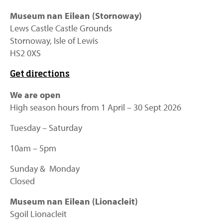
Museum nan Eilean (Stornoway)
Lews Castle Castle Grounds
Stornoway, Isle of Lewis
HS2 0XS
Get directions
We are open
High season hours from 1 April – 30 Sept 2026
Tuesday – Saturday
10am – 5pm
Sunday & Monday
Closed
Museum nan Eilean (Lionacleit)
Sgoil Lionacleit