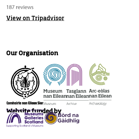
187 reviews
View on Tripadvisor
Our Organisation
Website funded by