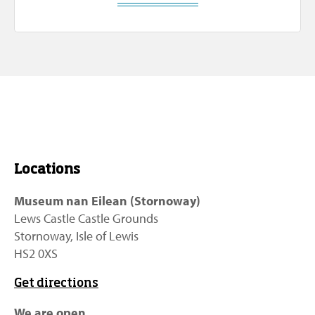
Locations
Museum nan Eilean (Stornoway)
Lews Castle Castle Grounds
Stornoway, Isle of Lewis
HS2 0XS
Get directions
We are open