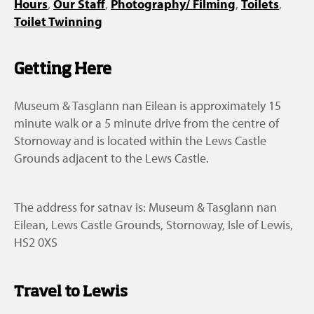
Hours
,
Our Staff
,
Photography/ Filming
,
Toilets
,
Toilet Twinning
Getting Here
Museum & Tasglann nan Eilean is approximately 15
minute walk or a 5 minute drive from the centre of
Stornoway and is located within the Lews Castle
Grounds adjacent to the Lews Castle.
The address for satnav is: Museum & Tasglann nan
Eilean, Lews Castle Grounds, Stornoway, Isle of Lewis,
HS2 0XS
Travel to Lewis