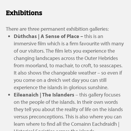
Exhibitions
There are three permanent exhibition galleries:
Dùthchas | A Sense of Place
–
this is an
immersive film which is a firm favourite with many
of our visitors. The film lets you experience the
changing landscapes across the Outer Hebrides
from moorland, to machair, to croft, to seascapes.
It also shows the changeable weather – so even if
you come on a dreich wet day you can still
experience the islands in glorious sunshine.
Eileanaich | The Islanders
– this gallery focuses
on the people of the islands. In their own words
they tell you about the reality of life on the islands
versus preconceptions. This is also where you can
learn where to find all the Comainn Eachdraidh |