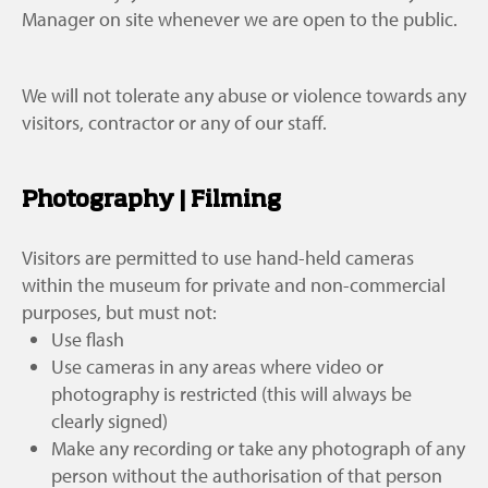
Manager on site whenever we are open to the public.
We will not tolerate any abuse or violence towards any
visitors, contractor or any of our staff.
Photography | Filming
Visitors are permitted to use hand-held cameras
within the museum for private and non-commercial
purposes, but must not:
Use flash
Use cameras in any areas where video or
photography is restricted (this will always be
clearly signed)
Make any recording or take any photograph of any
person without the authorisation of that person