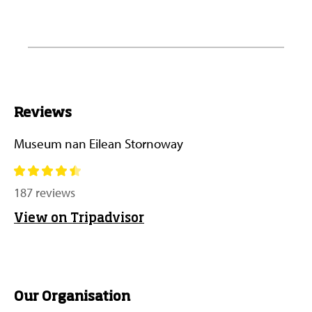
Reviews
Museum nan Eilean Stornoway
187 reviews
View on Tripadvisor
Our Organisation