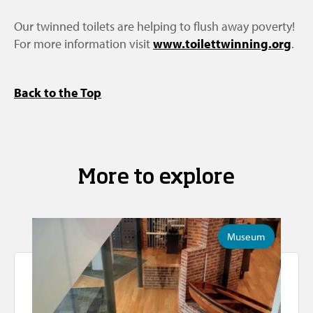
Our twinned toilets are helping to flush away poverty!
For more information visit
www.toilettwinning.org
.
Back to the Top
More to explore
Museum