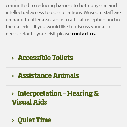
committed to reducing barriers to both physical and
intellectual access to our collections. Museum staff are
on hand to offer assistance to all – at reception and in
the galleries. If you would like to discuss your access
needs prior to your visit please
contact us.
Accessible Toilets
An accessible toilet is available to the left of
Assistance Animals
reception. There are also accessible cubicles in
the male and female toilets to the right of
Working guide and assistance animals, which are
Interpretation – Hearing &
reception. Unfortunately at present we do not
identifiable as such, are welcome at the
Visual Aids
have a dedicated adult changing area.
museum. They should be appropriately trained,
supervised and kept in a harness at all times.
There is a range of interpretation in our galleries
Quiet Time
available in Gaelic and English – including text