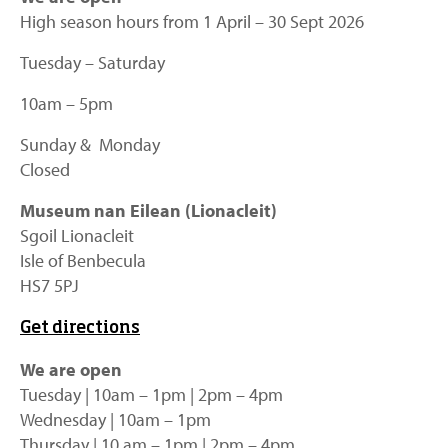
High season hours from 1 April – 30 Sept 2026
Tuesday – Saturday
10am – 5pm
Sunday & Monday
Closed
Museum nan Eilean (Lionacleit)
Sgoil Lionacleit
Isle of Benbecula
HS7 5PJ
Get directions
We are open
Tuesday | 10am – 1pm | 2pm – 4pm
Wednesday | 10am – 1pm
Thursday | 10 am – 1pm | 2pm – 4pm