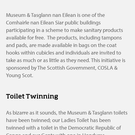
Museum & Tasglann nan Eilean is one of the
Comhairle nan Eilean Siar public buildings
participating in a scheme to make sanitary products
available for free. The products, including tampons
and pads, are made available in bags on the coat
hooks within cubicles and individuals are invited to
take as much or as little as they need. This initiative is
sponsored by The Scottish Government, COSLA &
Young Scot.
Toilet Twinning
As bizarre as it sounds, the Museum & Tasglann toilets
have been twinned; our Ladies Toilet has been
twinned with a toilet in the Democratic Republic of