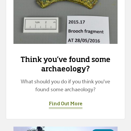
Think you’ve found some
archaeology?
What should you do if you think you've
found some archaeology?
Find Out More