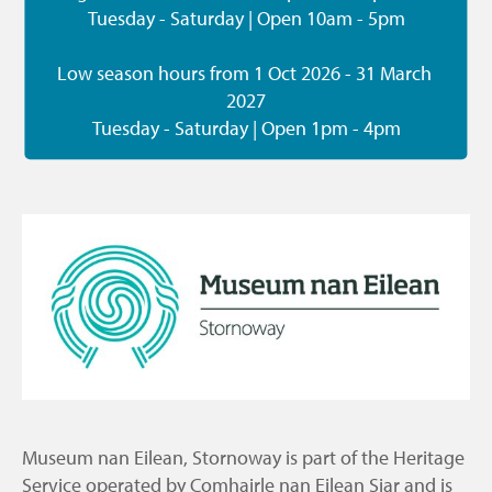
Tuesday - Saturday | Open 10am - 5pm

Low season hours from 1 Oct 2026 - 31 March 
2027

Tuesday - Saturday | Open 1pm - 4pm
Museum nan Eilean, Stornoway is part of the Heritage
Service operated by Comhairle nan Eilean Siar and is