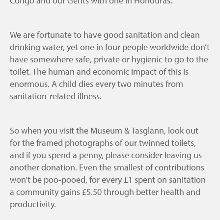
Congo and our Gents with one in Honduras.
We are fortunate to have good sanitation and clean
drinking water, yet one in four people worldwide don’t
have somewhere safe, private or hygienic to go to the
toilet. The human and economic impact of this is
enormous. A child dies every two minutes from
sanitation-related illness.
So when you visit the Museum & Tasglann, look out
for the framed photographs of our twinned toilets,
and if you spend a penny, please consider leaving us
another donation. Even the smallest of contributions
won’t be poo-pooed, for every £1 spent on sanitation
a community gains £5.50 through better health and
productivity.