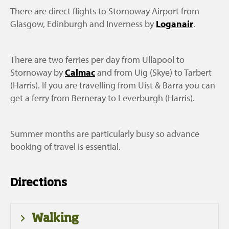
There are direct flights to Stornoway Airport from
Glasgow, Edinburgh and Inverness by
Loganair
.
There are two ferries per day from Ullapool to
Stornoway by
Calmac
and from Uig (Skye) to Tarbert
(Harris). If you are travelling from Uist & Barra you can
get a ferry from Berneray to Leverburgh (Harris).
Summer months are particularly busy so advance
booking of travel is essential.
Directions
Walking