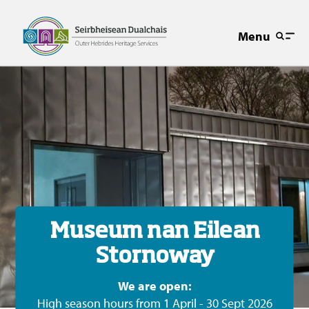
Menu
Museum nan Eilean
Stornoway
We are open:
High season hours from 1 April - 30 Sept 2026
