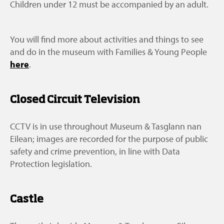
Children under 12 must be accompanied by an adult.
You will find more about activities and things to see
and do in the museum with Families & Young People
here
.
Closed Circuit Television
CCTV is in use throughout Museum & Tasglann nan
Eilean; images are recorded for the purpose of public
safety and crime prevention, in line with Data
Protection legislation.
Castle