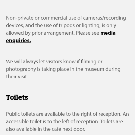
Non-private or commercial use of cameras/recording
devices, and the use of tripods or lighting, is only
allowed by prior arrangement. Please see
media
enquiries.
We will always let visitors know if filming or
photography is taking place in the museum during
their visit.
Toilets
Public toilets are available to the right of reception. An
accessible toilet is to the left of reception. Toilets are
also available in the café next door.