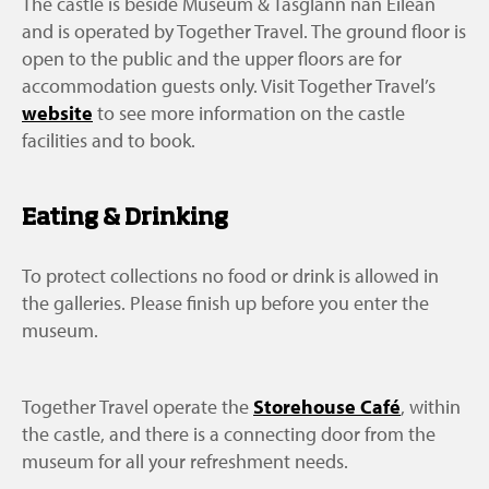
The castle is beside Museum & Tasglann nan Eilean
and is operated by Together Travel. The ground floor is
open to the public and the upper floors are for
accommodation guests only. Visit Together Travel’s
website
to see more information on the castle
facilities and to book.
Eating & Drinking
To protect collections no food or drink is allowed in
the galleries. Please finish up before you enter the
museum.
Together Travel operate the
Storehouse Café
, within
the castle, and there is a connecting door from the
museum for all your refreshment needs.