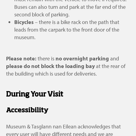
Castle entrance but before you reach UHI
the glass doors, which open automatically
Castle entrance but before you reach UHI
Buses can also turn and park at the far end of the
Outer Hebrides.
during opening hours.
Outer Hebrides.
second block of parking.
Bicycles
– there is a bike rack on the path that
leads from the carpark to the front door of the
museum.
Please note:
there is
no overnight parking
and
please do not block the loading bay
at the rear of
the building which is used for deliveries.
During Your Visit
Accessibility
Museum & Tasglann nan Eilean acknowledges that
every user will have different needs and we are