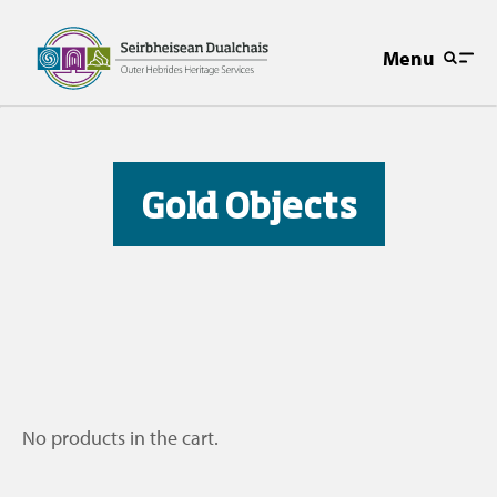
Menu
Gold Objects
No products in the cart.