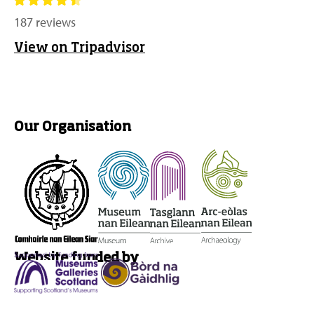
187 reviews
View on Tripadvisor
Our Organisation
Website funded by