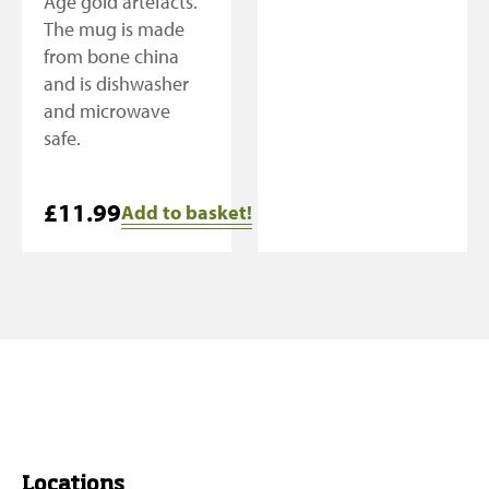
Age gold artefacts.
The mug is made
from bone china
and is dishwasher
and microwave
safe.
£
11.99
Add to basket!
Locations