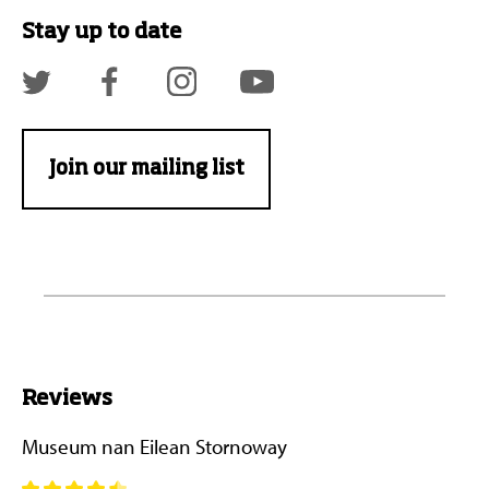
Stay up to date
Join our mailing list
Reviews
Museum nan Eilean Stornoway