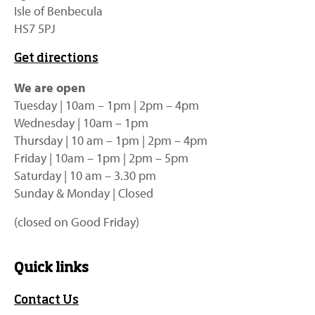
Isle of Benbecula
HS7 5PJ
Get directions
We are open
Tuesday | 10am – 1pm | 2pm – 4pm
Wednesday | 10am – 1pm
Thursday | 10 am – 1pm | 2pm – 4pm
Friday | 10am – 1pm | 2pm – 5pm
Saturday | 10 am – 3.30 pm
Sunday & Monday | Closed
(closed on Good Friday)
Quick links
Contact Us