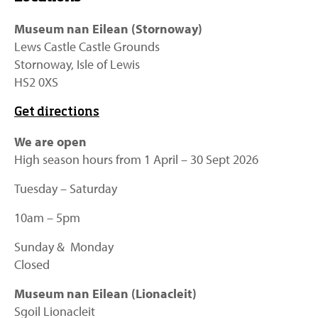
Museum nan Eilean (Stornoway)
Lews Castle Castle Grounds
Stornoway, Isle of Lewis
HS2 0XS
Get directions
We are open
High season hours from 1 April – 30 Sept 2026
Tuesday – Saturday
10am – 5pm
Sunday & Monday
Closed
Museum nan Eilean (Lionacleit)
Sgoil Lionacleit