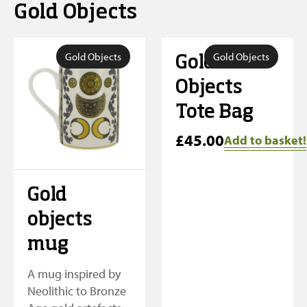
Gold Objects
Gold Objects
Gold Objects
Gold
Objects
Tote Bag
£
45.00
Add to basket!
Gold
objects
mug
A mug inspired by
Neolithic to Bronze