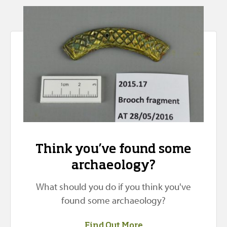
Think you’ve found some
archaeology?
What should you do if you think you've
found some archaeology?
Find Out More