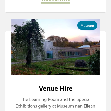
Museum
Venue Hire
The Learning Room and the Special
Exhibitions gallery at Museum nan Eilean