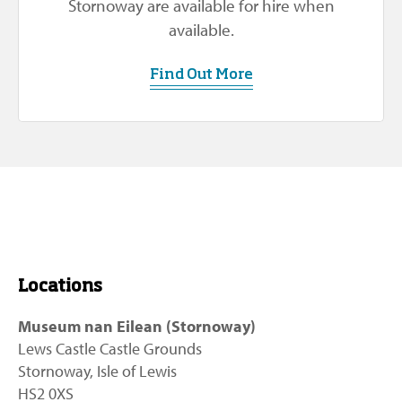
Stornoway are available for hire when
available.
Find Out More
Locations
Museum nan Eilean (Stornoway)
Lews Castle Castle Grounds
Stornoway, Isle of Lewis
HS2 0XS