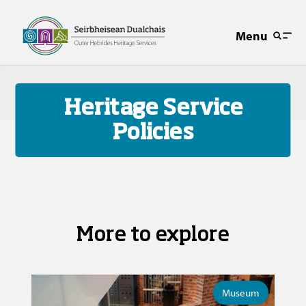
Menu
Heritage Service
Policies
More to explore
Museum