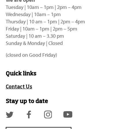
Tuesday | 10am – 1pm | 2pm – 4pm
Wednesday | 10am – 1pm
Thursday | 10 am – 1pm | 2pm – 4pm
Friday | 10am – 1pm | 2pm – 5pm
Saturday | 10 am – 3.30 pm
Sunday & Monday | Closed
(closed on Good Friday)
Quick links
Contact Us
Stay up to date