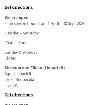
Get directions
We are open
High season hours from 1 April – 30 Sept 2026
Tuesday – Saturday
10am – 5pm
Sunday & Monday
Closed
Museum nan Eilean (Lionacleit)
Sgoil Lionacleit
Isle of Benbecula
HS7 5PJ
Get directions
We are open