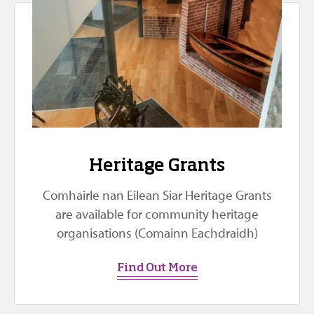
Heritage Grants
Comhairle nan Eilean Siar Heritage Grants
are available for community heritage
organisations (Comainn Eachdraidh)
Find Out More