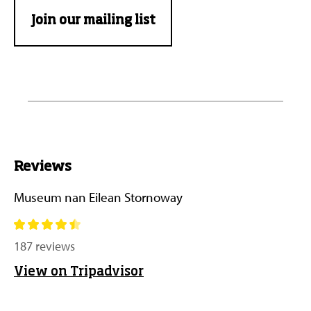
Join our mailing list
Reviews
Museum nan Eilean Stornoway
187 reviews
View on Tripadvisor