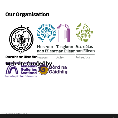
Our Organisation
Website funded by
Accessibility