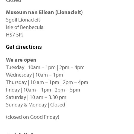
Museum nan Eilean (Lionacleit)
Sgoil Lionacleit
Isle of Benbecula
HS7 5PJ
Get directions
We are open
Tuesday | 10am – 1pm | 2pm – 4pm
Wednesday | 10am – 1pm
Thursday | 10 am – 1pm | 2pm – 4pm
Friday | 10am – 1pm | 2pm – 5pm
Saturday | 10 am – 3.30 pm
Sunday & Monday | Closed
(closed on Good Friday)