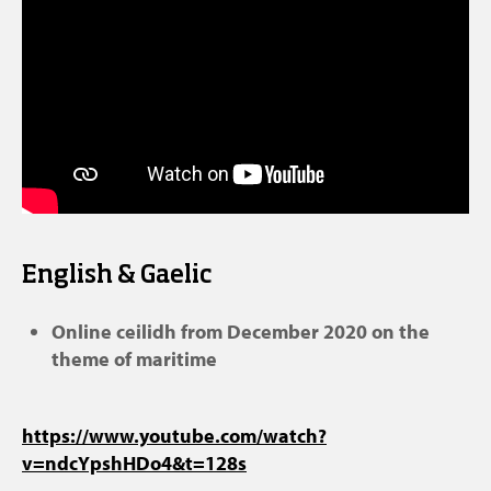
English & Gaelic
Online ceilidh from December 2020 on the
theme of maritime
https://www.youtube.com/watch?
v=ndcYpshHDo4&t=128s