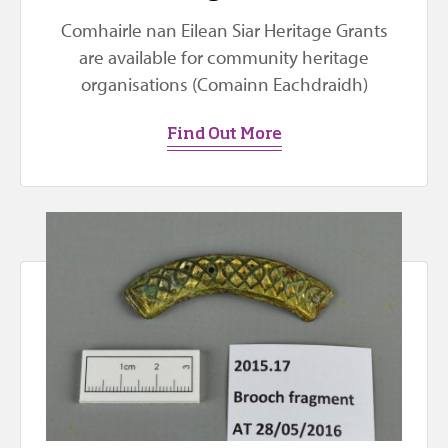
Comhairle nan Eilean Siar Heritage Grants
are available for community heritage
organisations (Comainn Eachdraidh)
Find Out More