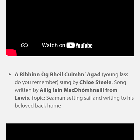
A Ribhinn Òg Bheil Cuimhn’ Agad
(young lass
do you remember) sung by
Chloe Steele
. Song
written by
Ailig Iain MacDhòmhnaill
from
Lewis
. Topic: Seaman setting sail and writing to his
beloved back home