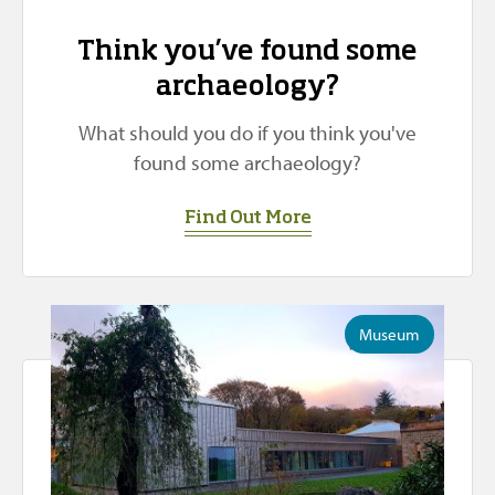
Think you’ve found some
archaeology?
What should you do if you think you've
found some archaeology?
Find Out More
Museum