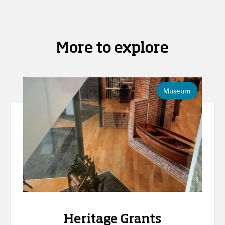
More to explore
Museum
Heritage Grants