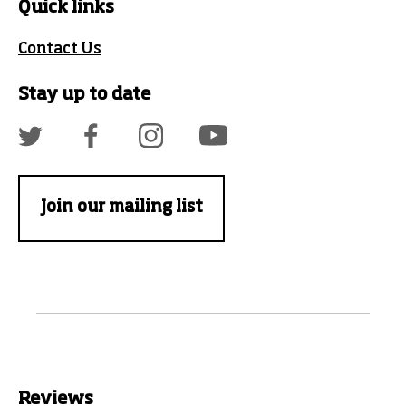
Quick links
Contact Us
Stay up to date
Join our mailing list
Reviews