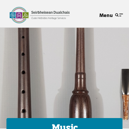
Menu
Music