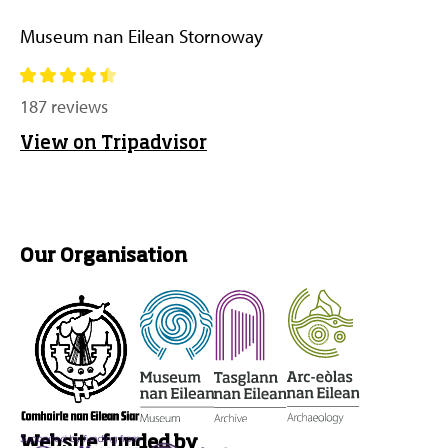
Museum nan Eilean Stornoway
187 reviews
View on Tripadvisor
Our Organisation
Website funded by