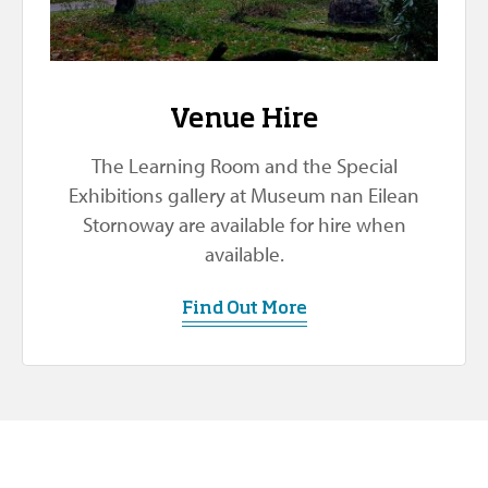
Venue Hire
The Learning Room and the Special
Exhibitions gallery at Museum nan Eilean
Stornoway are available for hire when
available.
Find Out More