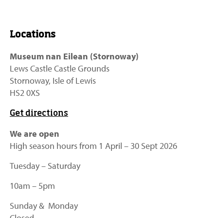
Locations
Museum nan Eilean (Stornoway)
Lews Castle Castle Grounds
Stornoway, Isle of Lewis
HS2 0XS
Get directions
We are open
High season hours from 1 April – 30 Sept 2026
Tuesday – Saturday
10am – 5pm
Sunday & Monday
Closed