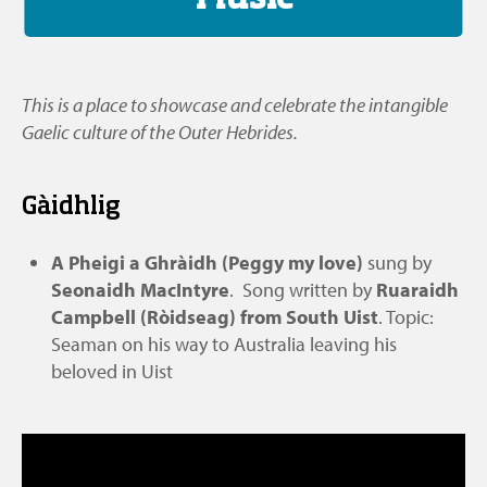
This is a place to showcase and celebrate the intangible
Gaelic culture of the Outer Hebrides.
Gàidhlig
A Pheigi a Ghràidh (Peggy my love)
sung by
Seonaidh MacIntyre
. Song written by
Ruaraidh
Campbell (Ròidseag) from South Uist
. Topic:
Seaman on his way to Australia leaving his
beloved in Uist