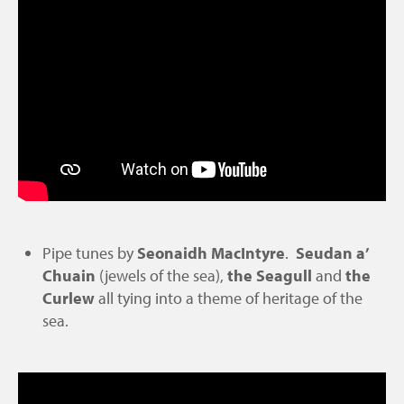
Pipe tunes by
Seonaidh MacIntyre
.
Seudan a’
Chuain
(jewels of the sea),
the Seagull
and
the
Curlew
all tying into a theme of heritage of the
sea.