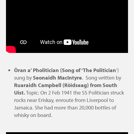
Òran a’ Pholitician (Song of ‘The Politician
‘)
sung by
Seonaidh MacIntyre
. Song written by
Ruaraidh Campbell (Ròidseag) from South
Uist.
Topic: On 2 Feb 1941 the SS Politician struck
rocks near Eriskay, enroute from Liverpool to
Jamaica. She had more than 20,000 bottles of
whisky on board.