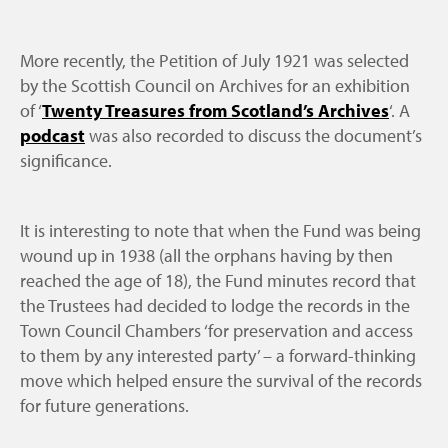
More recently, the Petition of July 1921 was selected
by the Scottish Council on Archives for an exhibition
of ‘
Twenty Treasures from Scotland’s Archives
‘. A
podcast
was also recorded to discuss the document’s
significance.
It is interesting to note that when the Fund was being
wound up in 1938 (all the orphans having by then
reached the age of 18), the Fund minutes record that
the Trustees had decided to lodge the records in the
Town Council Chambers ‘for preservation and access
to them by any interested party’ – a forward-thinking
move which helped ensure the survival of the records
for future generations.