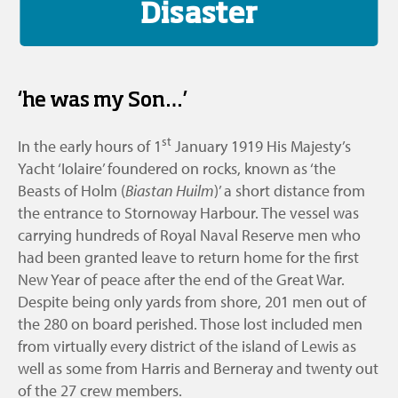
Disaster
‘he was my Son…’
st
In the early hours of 1
January 1919 His Majesty’s
Yacht ‘Iolaire’ foundered on rocks, known as ‘the
Beasts of Holm (
Biastan Huilm
)’ a short distance from
the entrance to Stornoway Harbour. The vessel was
carrying hundreds of Royal Naval Reserve men who
had been granted leave to return home for the first
New Year of peace after the end of the Great War.
Despite being only yards from shore, 201 men out of
the 280 on board perished. Those lost included men
from virtually every district of the island of Lewis as
well as some from Harris and Berneray and twenty out
of the 27 crew members.