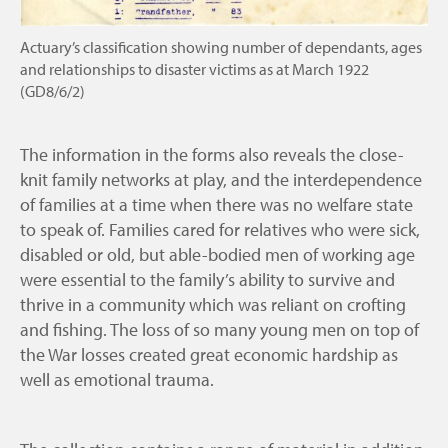
Actuary’s classification showing number of dependants, ages
and relationships to disaster victims as at March 1922
(GD8/6/2)
The information in the forms also reveals the close-
knit family networks at play, and the interdependence
of families at a time when there was no welfare state
to speak of. Families cared for relatives who were sick,
disabled or old, but able-bodied men of working age
were essential to the family’s ability to survive and
thrive in a community which was reliant on crofting
and fishing. The loss of so many young men on top of
the War losses created great economic hardship as
well as emotional trauma.