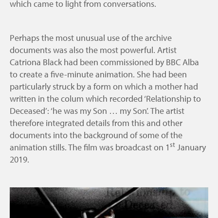
which came to light from conversations.
Perhaps the most unusual use of the archive
documents was also the most powerful. Artist
Catriona Black had been commissioned by BBC Alba
to create a five-minute animation. She had been
particularly struck by a form on which a mother had
written in the colum which recorded ‘Relationship to
Deceased’: ‘he was my Son … my Son’. The artist
therefore integrated details from this and other
documents into the background of some of the
st
animation stills. The film was broadcast on 1
January
2019.