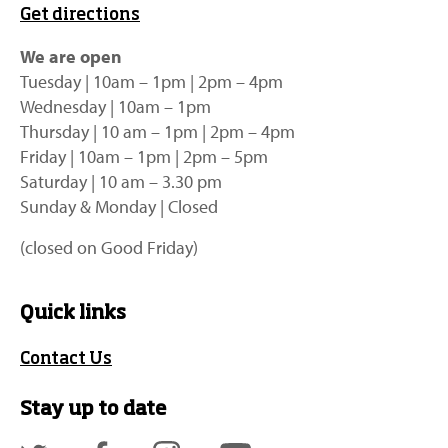
Get directions
We are open
Tuesday | 10am – 1pm | 2pm – 4pm
Wednesday | 10am – 1pm
Thursday | 10 am – 1pm | 2pm – 4pm
Friday | 10am – 1pm | 2pm – 5pm
Saturday | 10 am – 3.30 pm
Sunday & Monday | Closed
(closed on Good Friday)
Quick links
Contact Us
Stay up to date