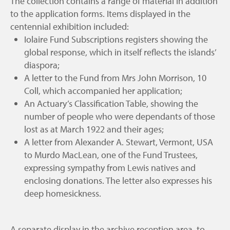
The collection contains a range of material in addition
to the application forms. Items displayed in the
centennial exhibition included:
Iolaire Fund Subscriptions registers showing the
global response, which in itself reflects the islands’
diaspora;
A letter to the Fund from Mrs John Morrison, 10
Coll, which accompanied her application;
An Actuary’s Classification Table, showing the
number of people who were dependants of those
lost as at March 1922 and their ages;
A letter from Alexander A. Stewart, Vermont, USA
to Murdo MacLean, one of the Fund Trustees,
expressing sympathy from Lewis natives and
enclosing donations. The letter also expresses his
deep homesickness.
A separate display in the archive reception area, to