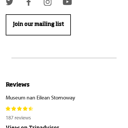
Join our mailing list
Reviews
Museum nan Eilean Stornoway
187 reviews