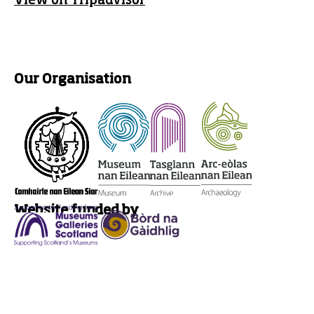
View on Tripadvisor
Our Organisation
Website funded by