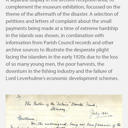
complement the museum exhibition, focussed on the
theme of the aftermath of the disaster. A selection of
petitions and letters of complaint about the small
payments being made at a time of extreme hardship
in the islands was shown, in combination with
information from Parish Council records and other
archive sources to illustrate the desperate plight
facing the islanders in the early 1920s due to the loss
of so many young men, the poor harvests, the
downturn in the fishing industry and the failure of
Lord Leverhulme’s economic development schemes.