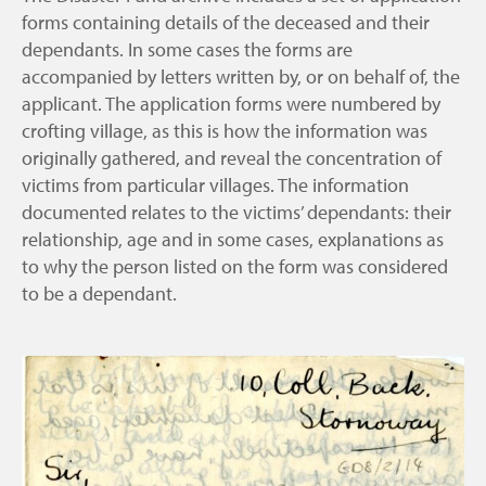
forms containing details of the deceased and their
dependants. In some cases the forms are
accompanied by letters written by, or on behalf of, the
applicant. The application forms were numbered by
crofting village, as this is how the information was
originally gathered, and reveal the concentration of
victims from particular villages. The information
documented relates to the victims’ dependants: their
relationship, age and in some cases, explanations as
to why the person listed on the form was considered
to be a dependant.