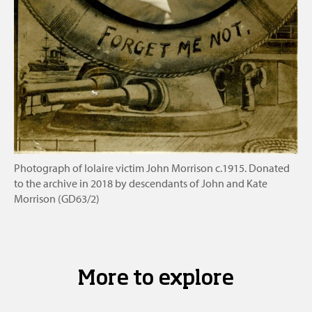
Photograph of Iolaire victim John Morrison c.1915. Donated
to the archive in 2018 by descendants of John and Kate
Morrison (GD63/2)
More to explore