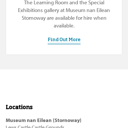
The Learning Room and the Special
Exhibitions gallery at Museum nan Eilean
Stornoway are available for hire when
available.
Find Out More
Locations
Museum nan Eilean (Stornoway)
Lews Castle Castle Grounds