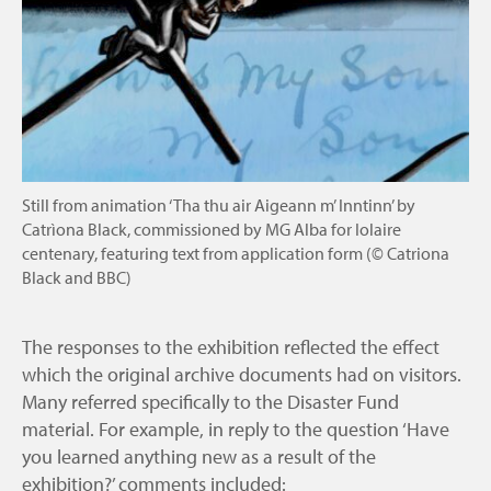
Still from animation ‘Tha thu air Aigeann m’ Inntinn’ by
Catrìona Black, commissioned by MG Alba for Iolaire
centenary, featuring text from application form (© Catriona
Black and BBC)
The responses to the exhibition reflected the effect
which the original archive documents had on visitors.
Many referred specifically to the Disaster Fund
material. For example, in reply to the question ‘Have
you learned anything new as a result of the
exhibition?’ comments included: