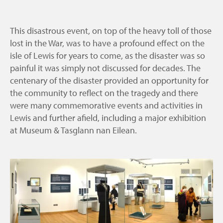
This disastrous event, on top of the heavy toll of those
lost in the War, was to have a profound effect on the
isle of Lewis for years to come, as the disaster was so
painful it was simply not discussed for decades. The
centenary of the disaster provided an opportunity for
the community to reflect on the tragedy and there
were many commemorative events and activities in
Lewis and further afield, including a major exhibition
at Museum & Tasglann nan Eilean.