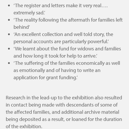
‘The register and letters make it very real….
extremely sad.’
‘The reality following the aftermath for families left
behind’
‘An excellent collection and well told story, the
personal accounts are particularly powerful.’
‘We learnt about the fund for widows and families
and how long it took for help to arrive.’
‘The suffering of the families economically as well
as emotionally and of having to write an
application for grant funding.’
Research in the lead-up to the exhibition also resulted
in contact being made with descendants of some of
the affected families, and additional archive material
being deposited as a result, or loaned for the duration
of the exhibition.