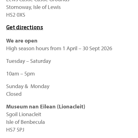
Stornoway, Isle of Lewis
HS2 0XS
Get directions
We are open
High season hours from 1 April – 30 Sept 2026
Tuesday – Saturday
10am – 5pm
Sunday & Monday
Closed
Museum nan Eilean (Lionacleit)
Sgoil Lionacleit
Isle of Benbecula
HS7 5PJ