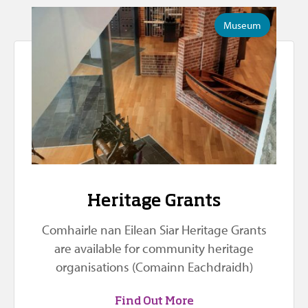
Museum
Heritage Grants
Comhairle nan Eilean Siar Heritage Grants
are available for community heritage
organisations (Comainn Eachdraidh)
Find Out More