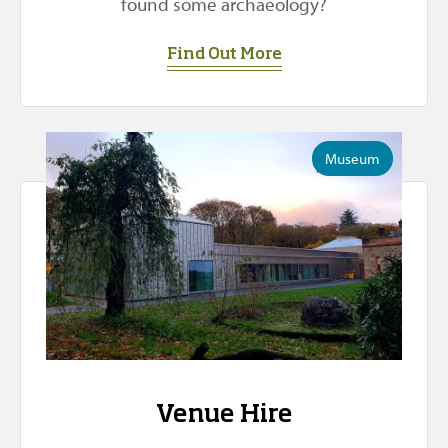
found some archaeology?
Find Out More
Museum
Venue Hire