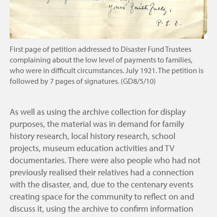
First page of petition addressed to Disaster Fund Trustees
complaining about the low level of payments to families,
who were in difficult circumstances. July 1921. The petition is
followed by 7 pages of signatures. (GD8/5/10)
As well as using the archive collection for display
purposes, the material was in demand for family
history research, local history research, school
projects, museum education activities and TV
documentaries. There were also people who had not
previously realised their relatives had a connection
with the disaster, and, due to the centenary events
creating space for the community to reflect on and
discuss it, using the archive to confirm information