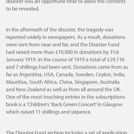
disaster was an opportune time to allow the contents
to be revealed.
In the aftermath of the disaster, the tragedy was
reported widely in newspapers. As a result, donations
were sent from near and far, and the Disaster Fund
had raised more than £10,000 in donations by 31st
January 1919. In the course of 1919 a total of £29,116
and 7 shillings had been sent. Donations came from as
far as Argentina, USA, Canada, Sweden, Ceylon, India,
Mauritius, South Africa, China, Singapore, Australia
and New Zealand as well as from all around the UK.
One of the most touching entries in the subscriptions
book is a ‘Children’s ‘Back Green Concert’ in Glasgow
which raised 11 shillings and sixpence.
The Disaster Fund archive includes a set of application