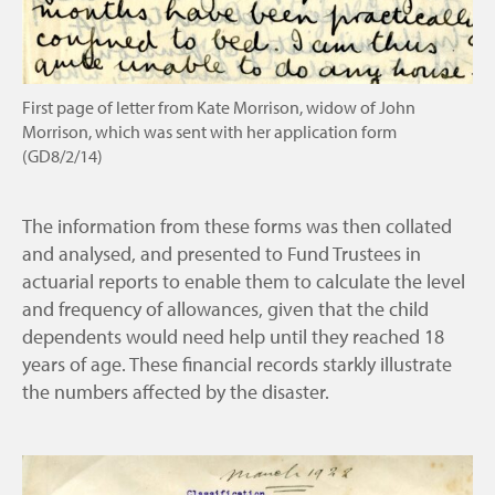
First page of letter from Kate Morrison, widow of John
Morrison, which was sent with her application form
(GD8/2/14)
The information from these forms was then collated
and analysed, and presented to Fund Trustees in
actuarial reports to enable them to calculate the level
and frequency of allowances, given that the child
dependents would need help until they reached 18
years of age. These financial records starkly illustrate
the numbers affected by the disaster.