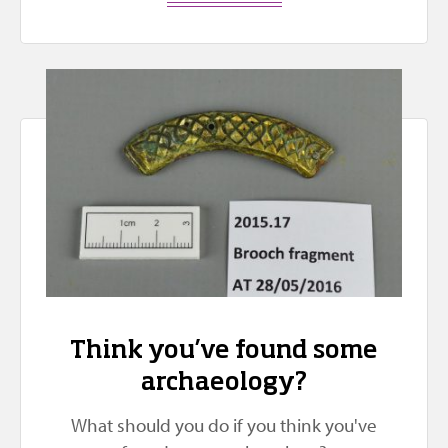
Think you’ve found some
archaeology?
What should you do if you think you've