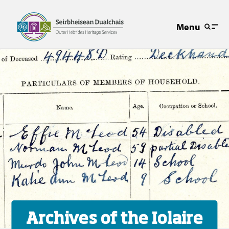
Menu
Archives of the Iolaire