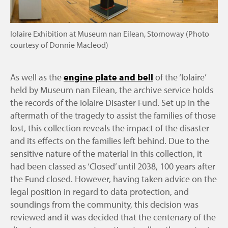
Iolaire Exhibition at Museum nan Eilean, Stornoway (Photo
courtesy of Donnie Macleod)
As well as the
engine plate and bell
of the ‘Iolaire’
held by Museum nan Eilean, the archive service holds
the records of the Iolaire Disaster Fund. Set up in the
aftermath of the tragedy to assist the families of those
lost, this collection reveals the impact of the disaster
and its effects on the families left behind. Due to the
sensitive nature of the material in this collection, it
had been classed as ‘Closed’ until 2038, 100 years after
the Fund closed. However, having taken advice on the
legal position in regard to data protection, and
soundings from the community, this decision was
reviewed and it was decided that the centenary of the