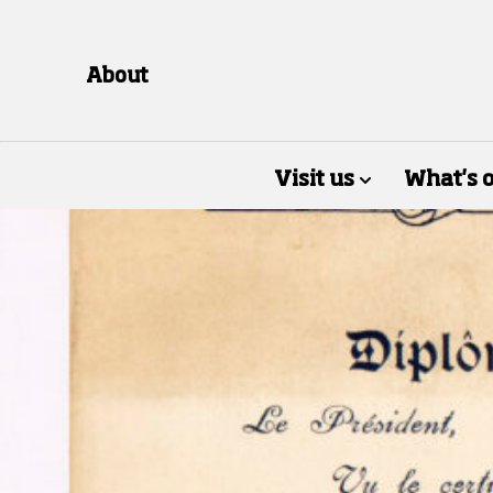
About
Visit us
What's 