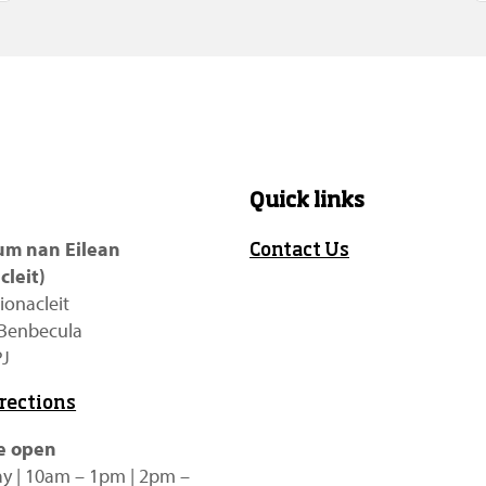
Quick links
m nan Eilean
Contact Us
cleit)
ionacleit
f Benbecula
PJ
irections
e open
y | 10am – 1pm | 2pm –