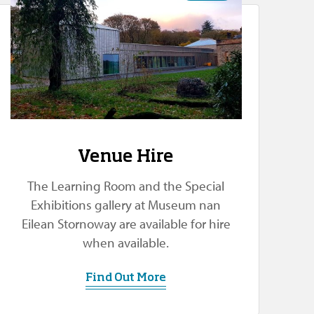
Venue Hire
The Learning Room and the Special
Exhibitions gallery at Museum nan
Eilean Stornoway are available for hire
when available.
Find Out More