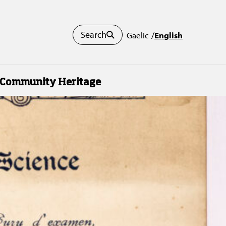
Search
Gaelic
English
Community Heritage