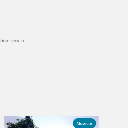
hive service.
Museum