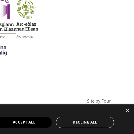
Site by Four
×
ACCEPT ALL
DECLINE ALL