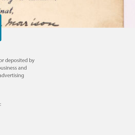
 or deposited by
business and
advertising
: