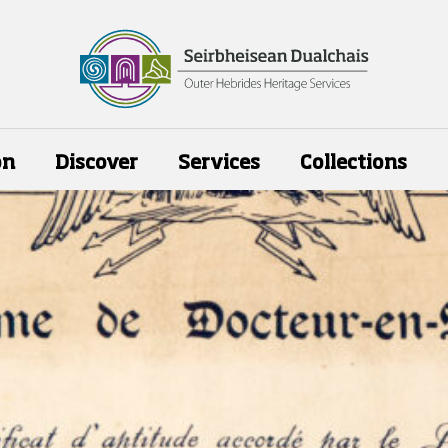
on
Discover
Services
Collections