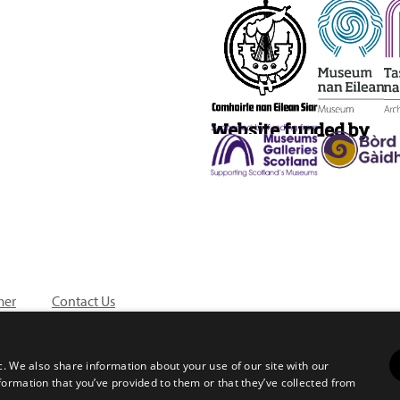
Website funded by
mer
Contact Us
c. We also share information about your use of our site with our
formation that you’ve provided to them or that they’ve collected from