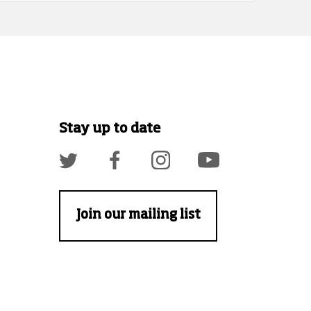
Stay up to date
Join our mailing list