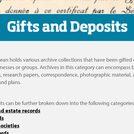
Gifts and Deposits
ean holds various archive collections that have been gifted
inesses or groups. Archives in this category can encompass 
s, research papers, correspondence, photographic material, 
and plans.
ts can be further broken down into the following categories
d estate records
ds
ocieties
ords