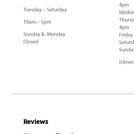
4pm
Tuesday – Saturday
Wedne
Thursd
10am – 5pm
4pm
Sunday & Monday
Friday
Closed
Saturd
Sunday
(close
Reviews