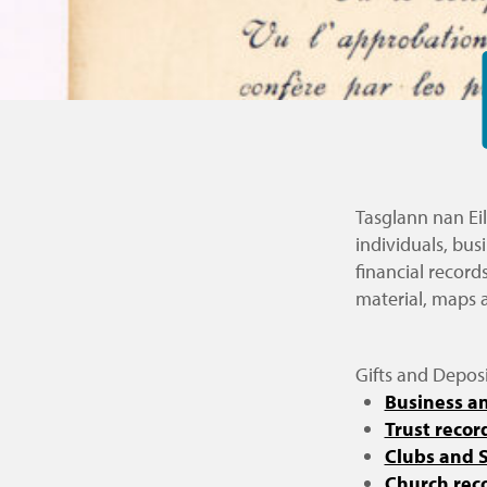
Tasglann nan Eil
individuals, bus
financial record
material, maps 
Gifts and Deposi
Business an
Trust recor
Clubs and S
Church rec