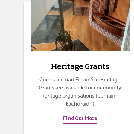
Heritage Grants
Comhairle nan Eilean Siar Heritage
Grants are available for community
heritage organisations (Comainn
Eachdraidh)
Find Out More