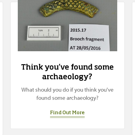
Think you’ve found some
archaeology?
What should you do if you think you've
found some archaeology?
Find Out More