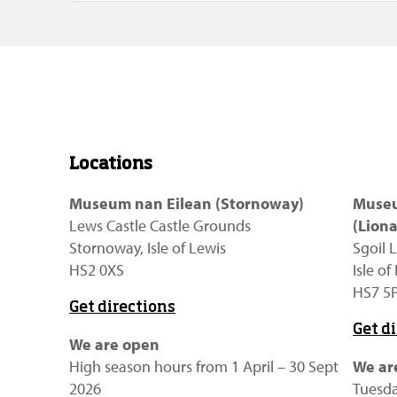
Locations
Museum nan Eilean (Stornoway)
Museu
Lews Castle Castle Grounds
(Liona
Stornoway, Isle of Lewis
Sgoil L
HS2 0XS
Isle o
HS7 5
Get directions
Get d
We are open
High season hours from 1 April – 30 Sept
We ar
2026
Tuesda