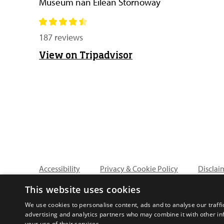
Museum nan Eilean Stornoway
187 reviews
View on Tripadvisor
Accessibility
Privacy & Cookie Policy
Disclai
This website uses cookies
We use cookies to personalise content, ads and to analyse our traffi
advertising and analytics partners who may combine it with other in
your use of their services.