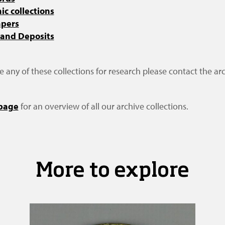
c collections
apers
 and Deposits
se any of these collections for research please contact the arc
 page
for an overview of all our archive collections.
More to explore