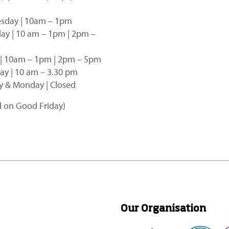
sday | 10am – 1pm
ay | 10 am – 1pm | 2pm –
 | 10am – 1pm | 2pm – 5pm
ay | 10 am – 3.30 pm
 & Monday | Closed
d on Good Friday)
Our Organisation