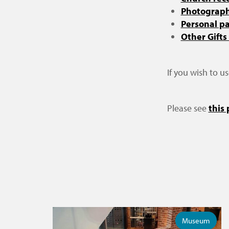
Photographi
Personal p
Other Gifts
If you wish to u
Please see
this
Museum